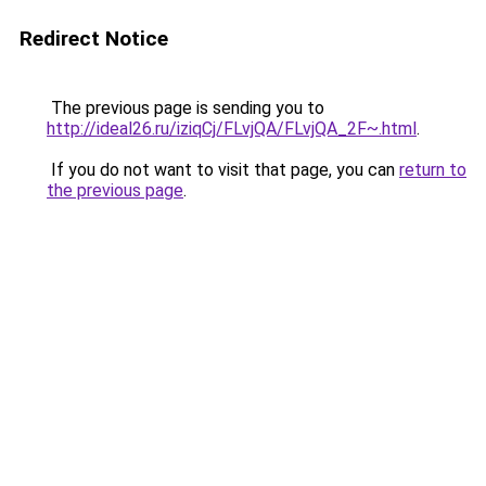
Redirect Notice
The previous page is sending you to
http://ideal26.ru/iziqCj/FLvjQA/FLvjQA_2F~.html
.
If you do not want to visit that page, you can
return to
the previous page
.