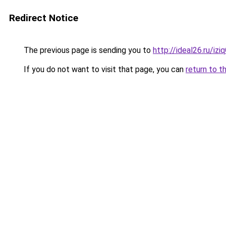
Redirect Notice
The previous page is sending you to
http://ideal26.ru/iz
If you do not want to visit that page, you can
return to t