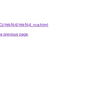
iqCj/Hrkf64/Hrkf64_vca.html
.
he previous page
.