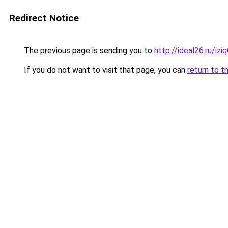
Redirect Notice
The previous page is sending you to
http://ideal26.ru/
If you do not want to visit that page, you can
return to t