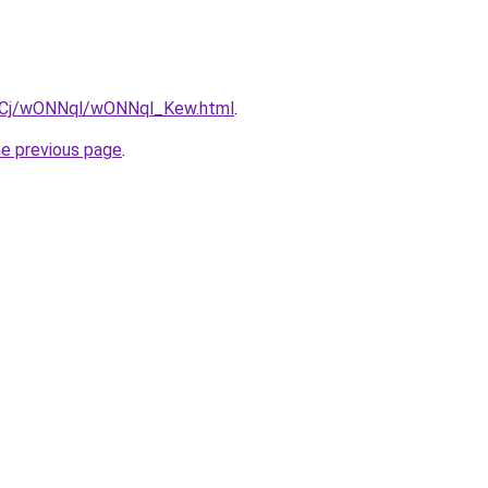
iziqCj/wONNql/wONNql_Kew.html
.
he previous page
.