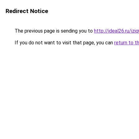
Redirect Notice
The previous page is sending you to
http://ideal26.ru/
If you do not want to visit that page, you can
return to t