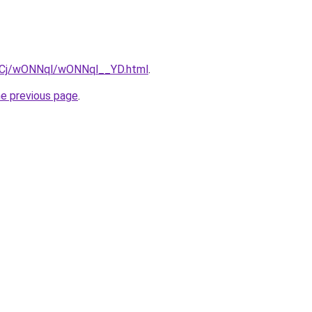
ziqCj/wONNql/wONNql__YD.html
.
he previous page
.