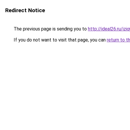
Redirect Notice
The previous page is sending you to
http://ideal26.ru/i
If you do not want to visit that page, you can
return to t