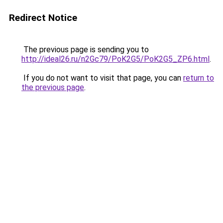
Redirect Notice
The previous page is sending you to
http://ideal26.ru/n2Gc79/PoK2G5/PoK2G5_ZP6.html
.
If you do not want to visit that page, you can
return to
the previous page
.