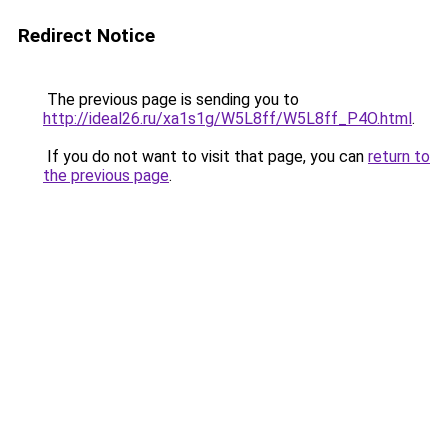
Redirect Notice
The previous page is sending you to
http://ideal26.ru/xa1s1g/W5L8ff/W5L8ff_P4O.html
.
If you do not want to visit that page, you can
return to
the previous page
.