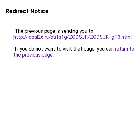
Redirect Notice
The previous page is sending you to
http://ideal26.ru/xa1s1g/ZCDSJR/ZCDSJR_gP3.html
.
If you do not want to visit that page, you can
return to
the previous page
.