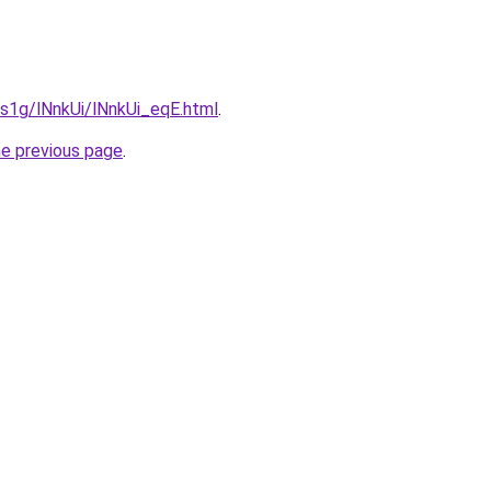
a1s1g/lNnkUi/lNnkUi_eqE.html
.
he previous page
.