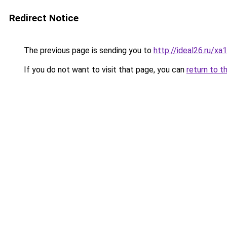
Redirect Notice
The previous page is sending you to
http://ideal26.ru/x
If you do not want to visit that page, you can
return to t