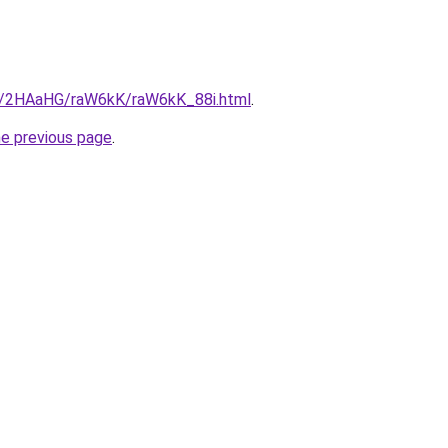
ru/2HAaHG/raW6kK/raW6kK_88i.html
.
he previous page
.