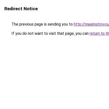
Redirect Notice
The previous page is sending you to
http://maximstroy.
If you do not want to visit that page, you can
return to t