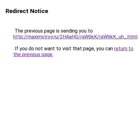
Redirect Notice
The previous page is sending you to
http://maximstroy.ru/2HAaHG/raW6kK/raW6kK_uh_.html
.
If you do not want to visit that page, you can
return to
the previous page
.