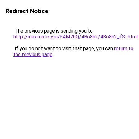
Redirect Notice
The previous page is sending you to
http://maximstroy.ru/5AM70Q/4Bo8h2/4Bo8h2_fS-.html
.
If you do not want to visit that page, you can
return to
the previous page
.