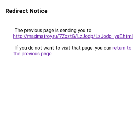
Redirect Notice
The previous page is sending you to
http://maximstroy.ru/7ZxztG/LzJodp/LzJodp_yaE.html
.
If you do not want to visit that page, you can
return to
the previous page
.