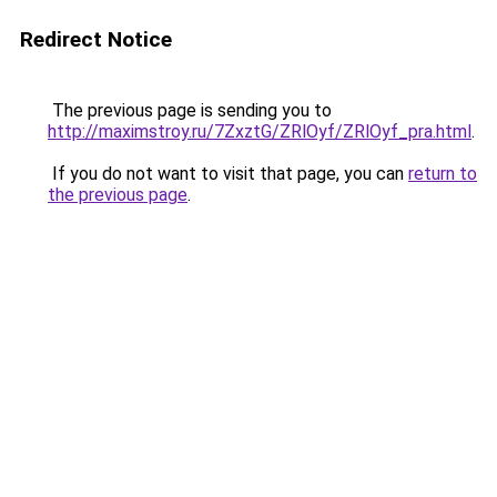
Redirect Notice
The previous page is sending you to
http://maximstroy.ru/7ZxztG/ZRlOyf/ZRlOyf_pra.html
.
If you do not want to visit that page, you can
return to
the previous page
.