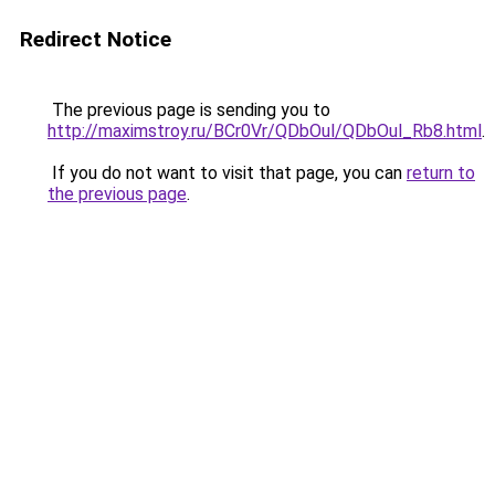
Redirect Notice
The previous page is sending you to
http://maximstroy.ru/BCr0Vr/QDbOul/QDbOul_Rb8.html
.
If you do not want to visit that page, you can
return to
the previous page
.