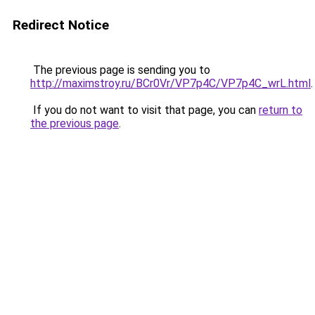
Redirect Notice
The previous page is sending you to
http://maximstroy.ru/BCr0Vr/VP7p4C/VP7p4C_wrL.html
.
If you do not want to visit that page, you can
return to
the previous page
.