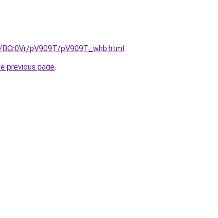
ru/BCr0Vr/pV909T/pV909T_whb.html
.
he previous page
.