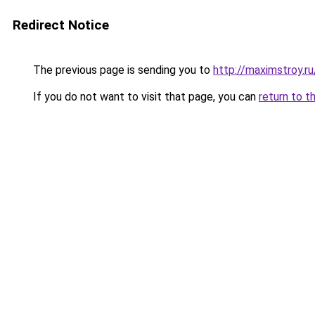
Redirect Notice
The previous page is sending you to
http://maximstroy.
If you do not want to visit that page, you can
return to t