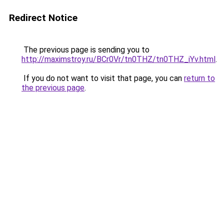
Redirect Notice
The previous page is sending you to
http://maximstroy.ru/BCr0Vr/tn0THZ/tn0THZ_iYv.html
.
If you do not want to visit that page, you can
return to
the previous page
.