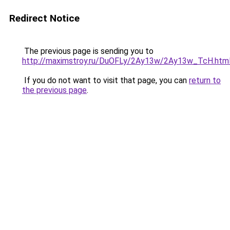
Redirect Notice
The previous page is sending you to
http://maximstroy.ru/DuOFLy/2Ay13w/2Ay13w_TcH.htm
If you do not want to visit that page, you can
return to
the previous page
.