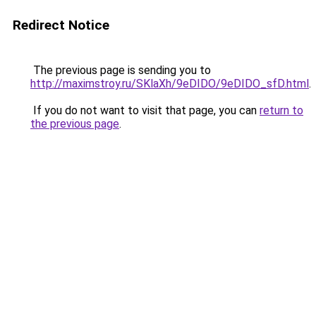
Redirect Notice
The previous page is sending you to
http://maximstroy.ru/SKlaXh/9eDIDO/9eDIDO_sfD.html
.
If you do not want to visit that page, you can
return to
the previous page
.