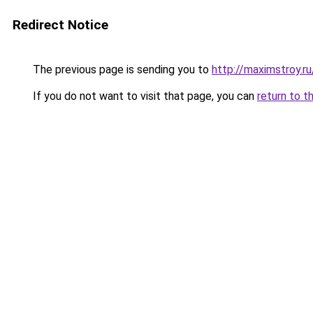
Redirect Notice
The previous page is sending you to
http://maximstroy.
If you do not want to visit that page, you can
return to t