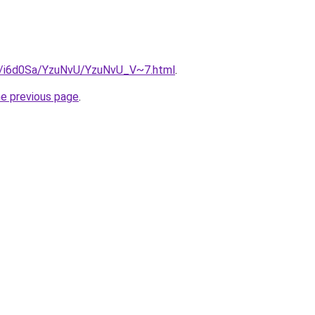
ru/i6d0Sa/YzuNvU/YzuNvU_V~7.html
.
he previous page
.