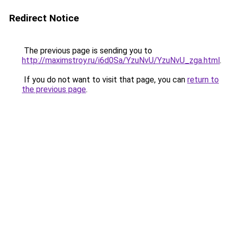
Redirect Notice
The previous page is sending you to
http://maximstroy.ru/i6d0Sa/YzuNvU/YzuNvU_zga.html
.
If you do not want to visit that page, you can
return to
the previous page
.