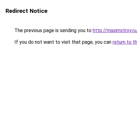
Redirect Notice
The previous page is sending you to
http://maximstroy.r
If you do not want to visit that page, you can
return to t