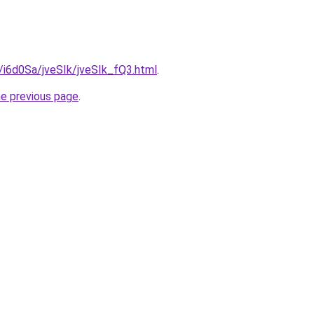
u/i6d0Sa/jveSIk/jveSIk_fQ3.html
.
he previous page
.