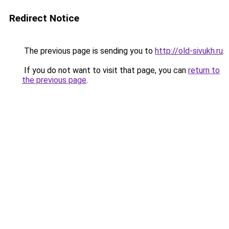
Redirect Notice
The previous page is sending you to
http://old-sivukh.ru
.
If you do not want to visit that page, you can
return to
the previous page
.