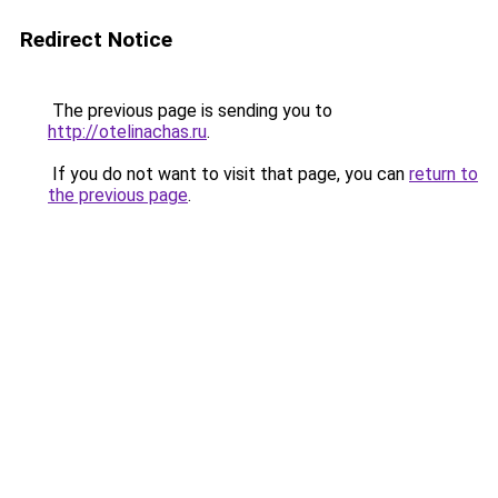
Redirect Notice
The previous page is sending you to
http://otelinachas.ru
.
If you do not want to visit that page, you can
return to
the previous page
.