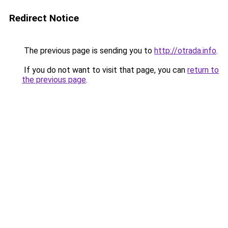
Redirect Notice
The previous page is sending you to
http://otrada.info
.
If you do not want to visit that page, you can
return to
the previous page
.