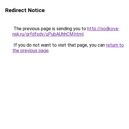
Redirect Notice
The previous page is sending you to
http://podkova-
nsk.ru/grfdfsdv/uPubAUhhCM.html
.
If you do not want to visit that page, you can
return to
the previous page
.