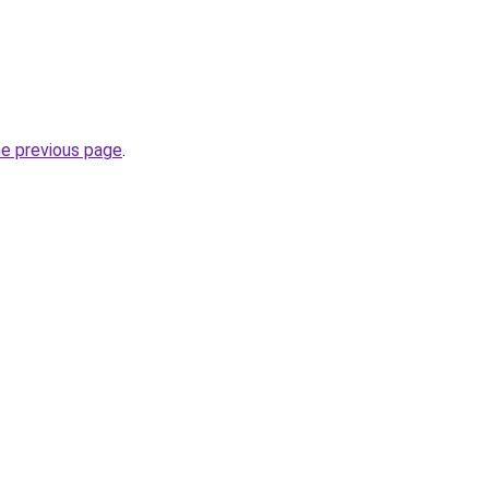
he previous page
.