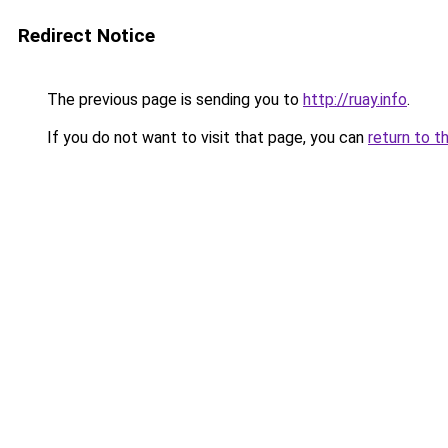
Redirect Notice
The previous page is sending you to
http://ruay.info
.
If you do not want to visit that page, you can
return to t