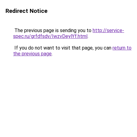
Redirect Notice
The previous page is sending you to
http://service-
spec.ru/grfdfsdv/IwzvDeylYf.html
.
If you do not want to visit that page, you can
return to
the previous page
.