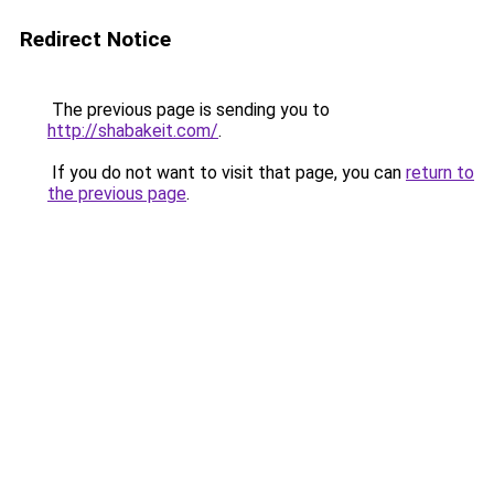
Redirect Notice
The previous page is sending you to
http://shabakeit.com/
.
If you do not want to visit that page, you can
return to
the previous page
.