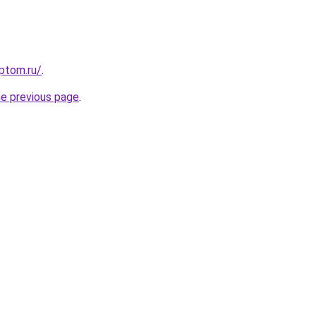
ptom.ru/
.
he previous page
.