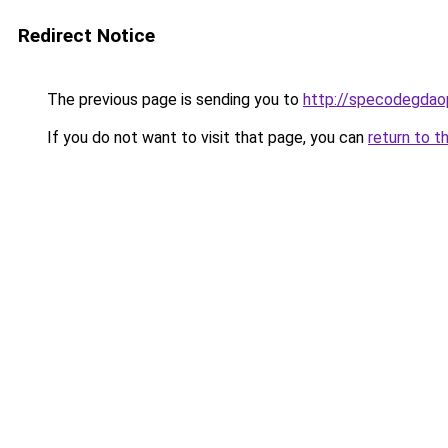
Redirect Notice
The previous page is sending you to
http://specodegdao
If you do not want to visit that page, you can
return to t