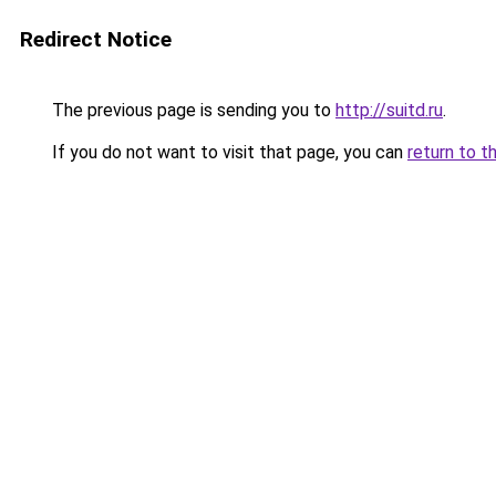
Redirect Notice
The previous page is sending you to
http://suitd.ru
.
If you do not want to visit that page, you can
return to t