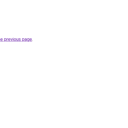
he previous page
.