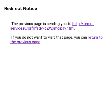
Redirect Notice
The previous page is sending you to
http://temp-
service.ru/grfdfsdv/oZWxmdjpay.html
.
If you do not want to visit that page, you can
return to
the previous page
.