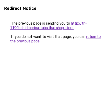
Redirect Notice
The previous page is sending you to
http://th-
1190baht-bionica-tabs.thai-shop.store
.
If you do not want to visit that page, you can
return to
the previous page
.