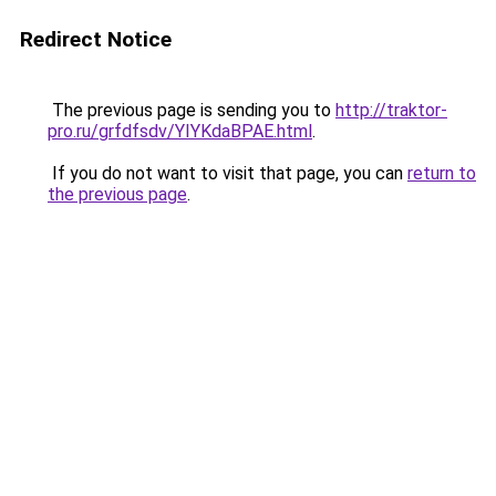
Redirect Notice
The previous page is sending you to
http://traktor-
pro.ru/grfdfsdv/YIYKdaBPAE.html
.
If you do not want to visit that page, you can
return to
the previous page
.