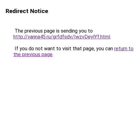
Redirect Notice
The previous page is sending you to
http://vanna45.ru/grfdfsdv/IwzvDeylYf.html
.
If you do not want to visit that page, you can
return to
the previous page
.