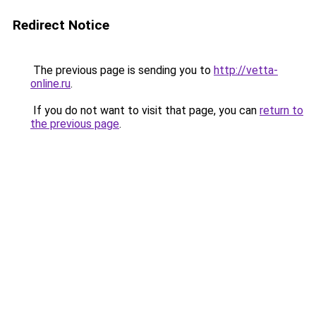
Redirect Notice
The previous page is sending you to
http://vetta-
online.ru
.
If you do not want to visit that page, you can
return to
the previous page
.