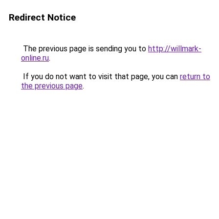
Redirect Notice
The previous page is sending you to
http://willmark-
online.ru
.
If you do not want to visit that page, you can
return to
the previous page
.