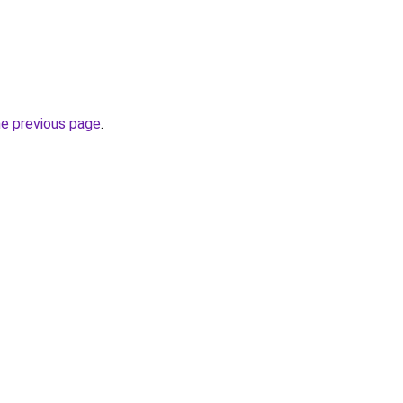
he previous page
.