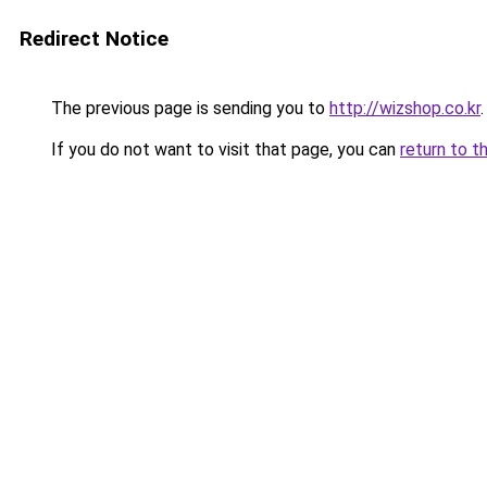
Redirect Notice
The previous page is sending you to
http://wizshop.co.kr
.
If you do not want to visit that page, you can
return to t