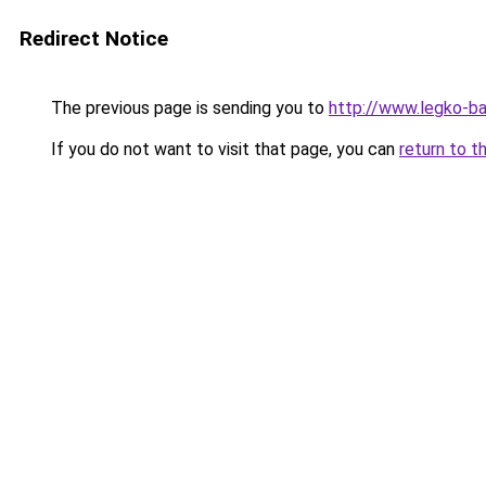
Redirect Notice
The previous page is sending you to
http://www.legko-
If you do not want to visit that page, you can
return to t