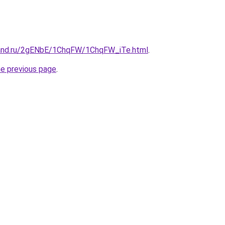
band.ru/2gENbE/1ChqFW/1ChqFW_iTe.html
.
he previous page
.