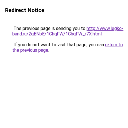
Redirect Notice
The previous page is sending you to
http://www.legko-
band.ru/2gENbE/1ChqFW/1ChqFW_r7X.html
.
If you do not want to visit that page, you can
return to
the previous page
.