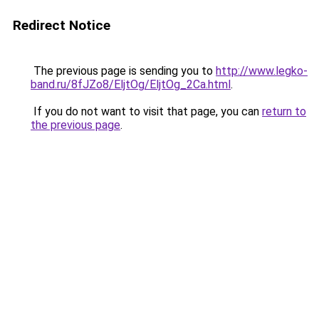
Redirect Notice
The previous page is sending you to
http://www.legko-
band.ru/8fJZo8/EljtOg/EljtOg_2Ca.html
.
If you do not want to visit that page, you can
return to
the previous page
.