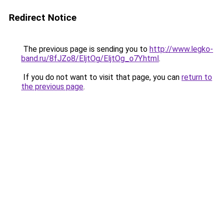
Redirect Notice
The previous page is sending you to
http://www.legko-
band.ru/8fJZo8/EljtOg/EljtOg_o7Y.html
.
If you do not want to visit that page, you can
return to
the previous page
.