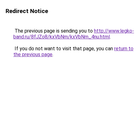
Redirect Notice
The previous page is sending you to
http://www.legko-
band.ru/8fJZo8/kxVbNm/kxVbNm_4nu.html
.
If you do not want to visit that page, you can
return to
the previous page
.