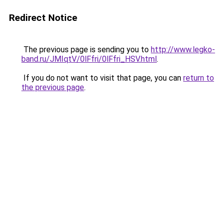
Redirect Notice
The previous page is sending you to
http://www.legko-
band.ru/JMIqtV/0lFfri/0lFfri_HSV.html
.
If you do not want to visit that page, you can
return to
the previous page
.