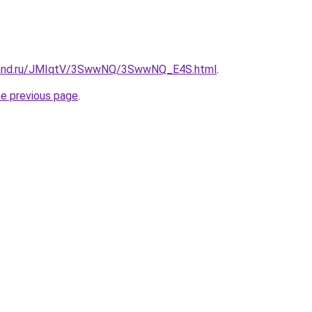
band.ru/JMIqtV/3SwwNQ/3SwwNQ_E4S.html
.
he previous page
.