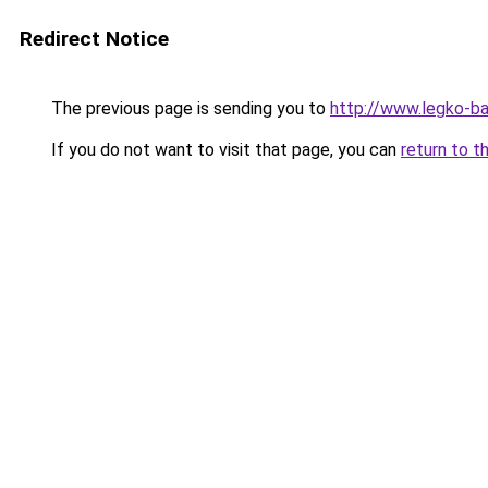
Redirect Notice
The previous page is sending you to
http://www.legko-
If you do not want to visit that page, you can
return to t