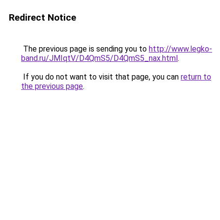
Redirect Notice
The previous page is sending you to
http://www.legko-
band.ru/JMIqtV/D4QmS5/D4QmS5_nax.html
.
If you do not want to visit that page, you can
return to
the previous page
.