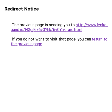
Redirect Notice
The previous page is sending you to
http://www.legko-
band.ru/NGgjEr/6v0Yhk/6v0Yhk_ard.html
.
If you do not want to visit that page, you can
return to
the previous page
.