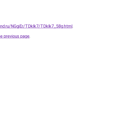
and.ru/NGgjEr/TDklk7/TDklk7_58g.html
.
he previous page
.