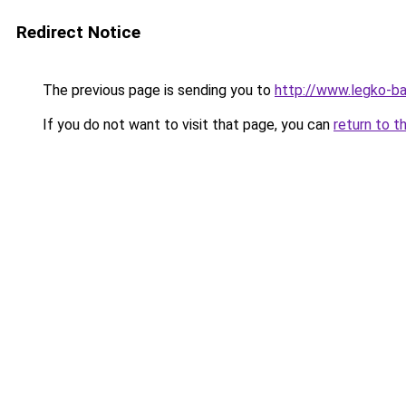
Redirect Notice
The previous page is sending you to
http://www.legko-b
If you do not want to visit that page, you can
return to t