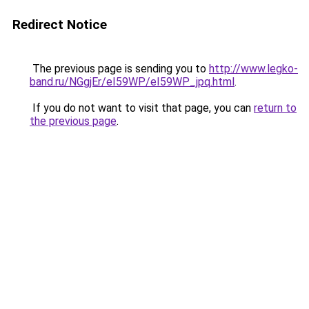
Redirect Notice
The previous page is sending you to
http://www.legko-
band.ru/NGgjEr/eI59WP/eI59WP_jpq.html
.
If you do not want to visit that page, you can
return to
the previous page
.